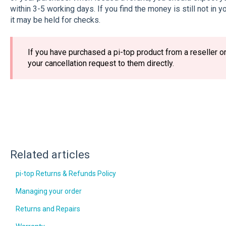
within 3-5 working days. If you find the money is still not in 
it may be held for checks.
If you have purchased a pi-top product from a reseller o
your cancellation request to them directly.
Related articles
pi-top Returns & Refunds Policy
Managing your order
Returns and Repairs