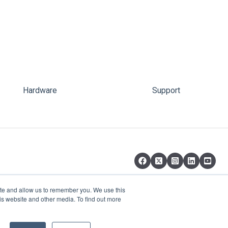
Hardware
Support
ite and allow us to remember you. We use this
is website and other media. To find out more
Copyright © 2026, pi-top Inc.