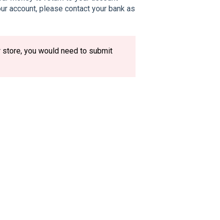
your account, please contact your bank as
r store, you would need to submit