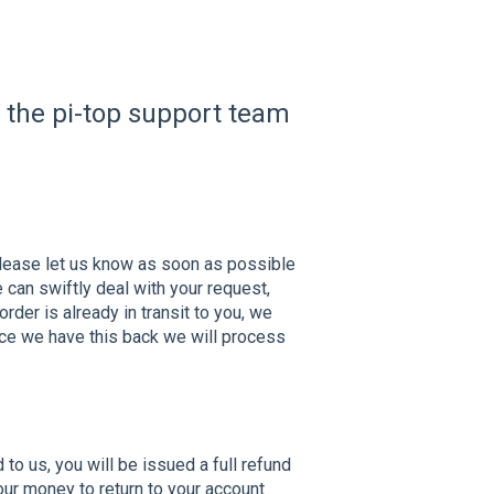
t the pi-top support team
please let us know as soon as possible
can swiftly deal with your request,
rder is already in transit to you, we
Once we have this back we will process
o us, you will be issued a full refund
ur money to return to your account