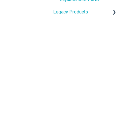
Legacy Products
Touchscreen & Bluetooth
Keyboard
pi-top[3]
pi-top[3] Replacement
Videos
pi-top[1] & CEED