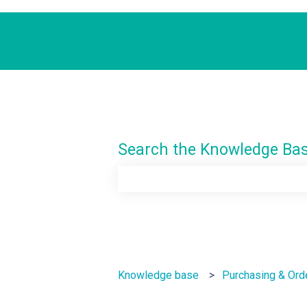
Search the Knowledge Ba
There are no suggestions because th
Knowledge base
Purchasing & Ord