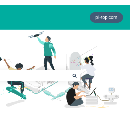
pi-top.com