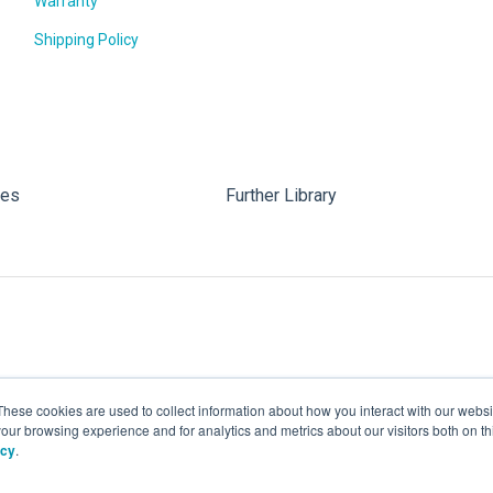
Warranty
Shipping Policy
les
Further Library
These cookies are used to collect information about how you interact with our webs
our browsing experience and for analytics and metrics about our visitors both on th
icy
.