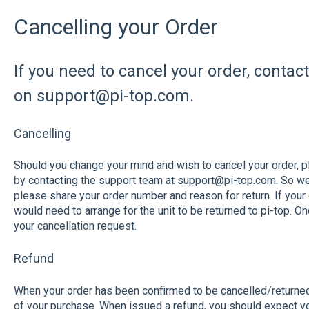
Cancelling your Order
If you need to cancel your order, contac
on support@pi-top.com.
Cancelling
Should you change your mind and wish to cancel your order, 
by contacting the support team at support@pi-top.com. So we 
please share your order number and reason for return. If your o
would need to arrange for the unit to be returned to pi-top. 
your cancellation request.
Refund
When your order has been confirmed to be cancelled/returned t
of your purchase. When issued a refund, you should expect yo