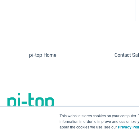
pi-top Home
Contact Sa
This website stores cookies on your computer. 
information in order to improve and customize y
about the cookies we use, see our
Privacy Pol
We make the future.