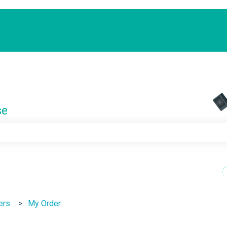
se
e search field is empty.
ers
My Order