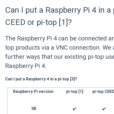
Can I put a Raspberry Pi 4 in a p
CEED or pi-top [1]?
The Raspberry Pi 4 can be connected and
top products via a VNC connection. We a
further ways that our existing pi-top us
Raspberry Pi 4.
Can I put a Raspberry 4 in a pi-top [3]?
Raspberry Pi version
pi-top [1]
pi-top CEE
3B
✔️
✔️