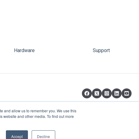
Hardware
Support
ite and allow us to remember you. We use this
is website and other media. To find out more
Copyright © 2026, pi-top Inc.
Accept
Decline