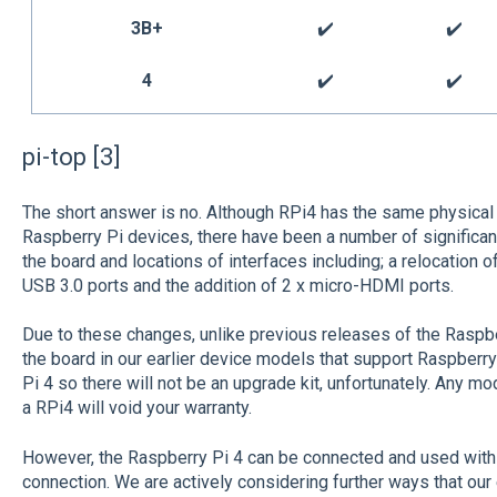
3B+
✔️
✔️
4
✔️
✔️
pi-top [3]
The short answer is no. Although RPi4 has the same physica
Raspberry Pi devices, there have been a number of significant
the board and locations of interfaces including; a relocation of
USB 3.0 ports and the addition of 2 x micro-HDMI ports.
Due to these changes, unlike previous releases of the Raspber
the board in our earlier device models that support Raspberry
Pi 4 so there will not be an upgrade kit, unfortunately. Any modif
a RPi4 will void your warranty.
However, the Raspberry Pi 4 can be connected and used with a
connection. We are actively considering further ways that our