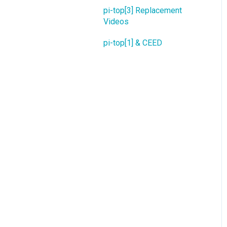
pi-top[3] Replacement
Videos
pi-top[1] & CEED