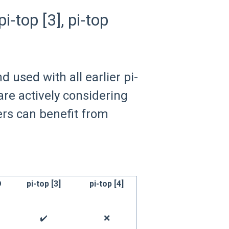
i-top [3], pi-top
 used with all earlier pi-
re actively considering
ers can benefit from
D
pi-top [3]
pi-top [4]
✔️
❌