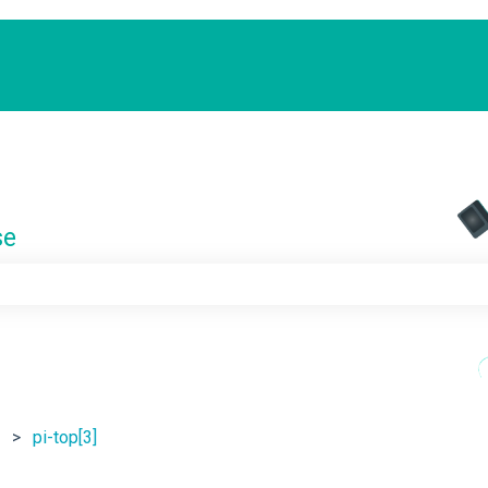
se
e search field is empty.
pi-top[3]