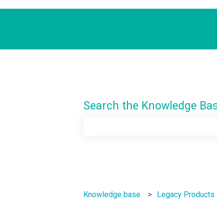
Search the Knowledge Ba
There are no suggestions because th
Knowledge base
Legacy Products