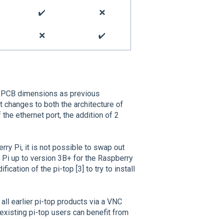
✔️
❌
❌
✔️
l PCB dimensions as previous
 changes to both the architecture of
 the ethernet port, the addition of 2
ry Pi, it is not possible to swap out
 Pi up to version 3B+ for the Raspberry
ication of the pi-top [3] to try to install
ll earlier pi-top products via a VNC
 existing pi-top users can benefit from