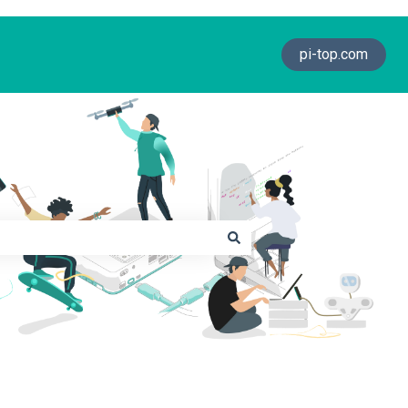
pi-top.com