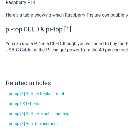
Raspberry Pi 4.
Here's a table showing which Raspberry Pis are compatible wi
pi-top CEED & pi-top [1]
You can use a Pi4 in a CEED, though you will need to buy the
USB-C Cable as the Pi can get power from the 40 pin connect
Related articles
pi-top [3] Battery Replacement
pi-top1 STEP Files
pi-top [3] Battery Troubleshooting
pi-top [3] Hub Replacement