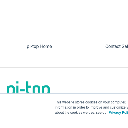
pi-top Home
Contact Sa
This website stores cookies on your computer. 
information in order to improve and customize y
about the cookies we use, see our
Privacy Pol
We make the future.