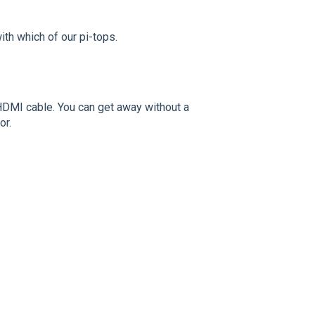
th which of our pi-tops.
 HDMI cable. You can get away without a
or.