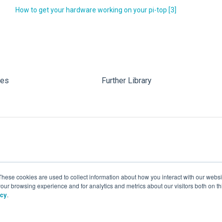
How to get your hardware working on your pi-top [3]
les
Further Library
These cookies are used to collect information about how you interact with our webs
our browsing experience and for analytics and metrics about our visitors both on th
icy
.