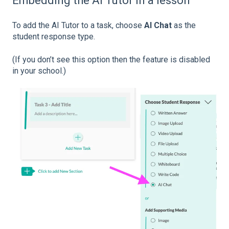
Embedding the AI Tutor in a lesson
To add the AI Tutor to a task, choose
AI Chat
as the
student response type.
(If you don’t see this option then the feature is disabled
in your school.)