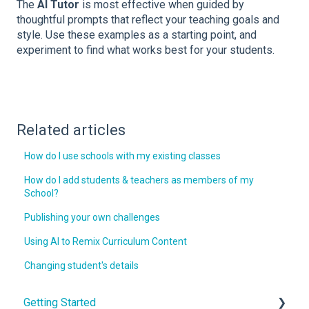
The
AI Tutor
is most effective when guided by
thoughtful prompts that reflect your teaching goals and
style. Use these examples as a starting point, and
experiment to find what works best for your students.
Related articles
How do I use schools with my existing classes
How do I add students & teachers as members of my
School?
Publishing your own challenges
Using AI to Remix Curriculum Content
Changing student's details
Getting Started