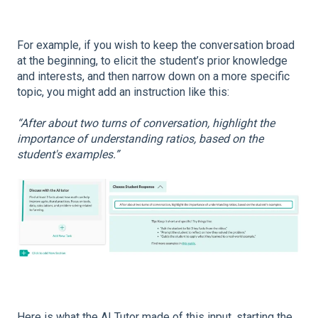
For example, if you wish to keep the conversation broad
at the beginning, to elicit the student’s prior knowledge
and interests, and then narrow down on a more specific
topic, you might add an instruction like this:
“After about two turns of conversation, highlight the
importance of understanding ratios, based on the
student's examples.”
Here is what the AI Tutor made of this input, starting the