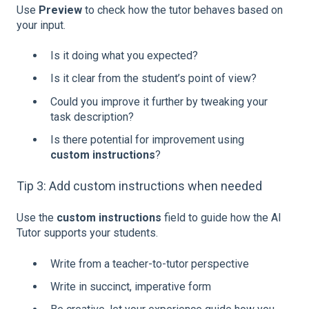
Use
Preview
to check how the tutor behaves based on
your input.
Is it doing what you expected?
Is it clear from the student’s point of view?
Could you improve it further by tweaking your
task description?
Is there potential for improvement using
custom instructions
?
Tip 3: Add custom instructions when needed
Use the
custom instructions
field to guide how the AI
Tutor supports your students.
Write from a teacher-to-tutor perspective
Write in succinct, imperative form