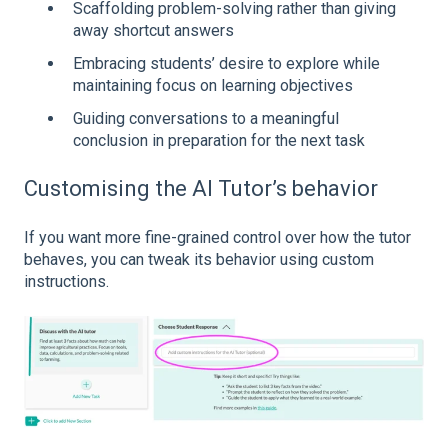
Scaffolding problem-solving rather than giving
away shortcut answers
Embracing students’ desire to explore while
maintaining focus on learning objectives
Guiding conversations to a meaningful
conclusion in preparation for the next task
Customising the AI Tutor’s behavior
If you want more fine-grained control over how the tutor
behaves, you can tweak its behavior using custom
instructions.