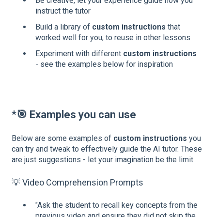
Be creative, let your experience guide how you
instruct the tutor
Build a library of
custom instructions
that
worked well for you, to reuse in other lessons
Experiment with different
custom instructions
- see the examples below for inspiration
*
🎯
Examples you can use
Below are some examples of
custom instructions
you
can try and tweak to effectively guide the AI tutor. These
are just suggestions - let your imagination be the limit.
💡 Video Comprehension Prompts
"Ask the student to recall key concepts from the
previous video and ensure they did not skip the