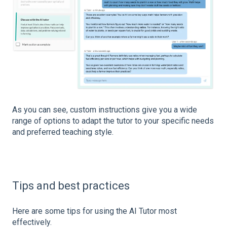
As you can see, custom instructions give you a wide
range of options to adapt the tutor to your specific needs
and preferred teaching style.
Tips and best practices
Here are some tips for using the AI Tutor most
effectively.