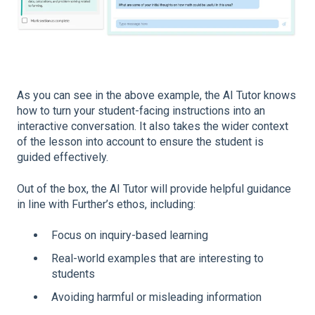
As you can see in the above example, the AI Tutor knows
how to turn your student-facing instructions into an
interactive conversation. It also takes the wider context
of the lesson into account to ensure the student is
guided effectively.
Out of the box, the AI Tutor will provide helpful guidance
in line with Further’s ethos, including:
Focus on inquiry-based learning
Real-world examples that are interesting to
students
Avoiding harmful or misleading information