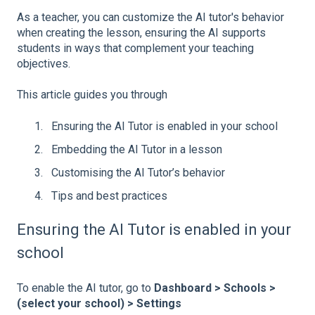
As a teacher, you can customize the AI tutor's behavior
when creating the lesson, ensuring the AI supports
students in ways that complement your teaching
objectives.
This article guides you through
Ensuring the AI Tutor is enabled in your school
Embedding the AI Tutor in a lesson
Customising the AI Tutor’s behavior
Tips and best practices
Ensuring the AI Tutor is enabled in your
school
To enable the AI tutor, go to
Dashboard > Schools >
(select your school) > Settings