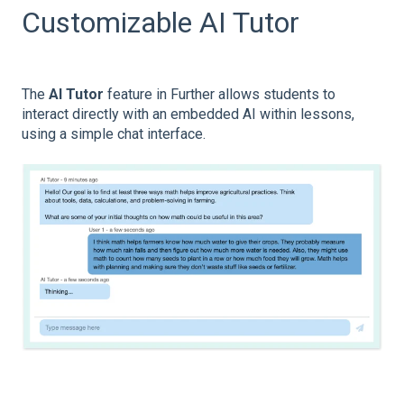
Customizable AI Tutor
The
AI Tutor
feature in Further allows students to
interact directly with an embedded AI within lessons,
using a simple chat interface.