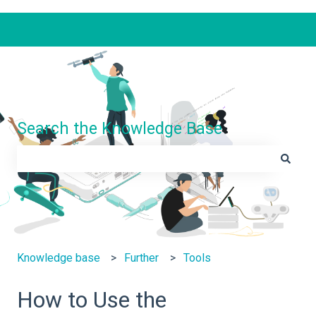
Search the Knowledge Base
There are no suggestions because the search field is e
Knowledge base
Further
Tools
How to Use the