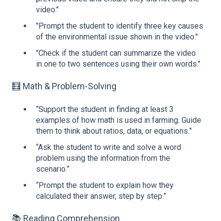
video."
"Prompt the student to identify three key causes
of the environmental issue shown in the video."
"Check if the student can summarize the video
in one to two sentences using their own words."
🧮 Math & Problem-Solving
“Support the student in finding at least 3
examples of how math is used in farming. Guide
them to think about ratios, data, or equations.”
“Ask the student to write and solve a word
problem using the information from the
scenario.”
“Prompt the student to explain how they
calculated their answer, step by step.”
📚 Reading Comprehension