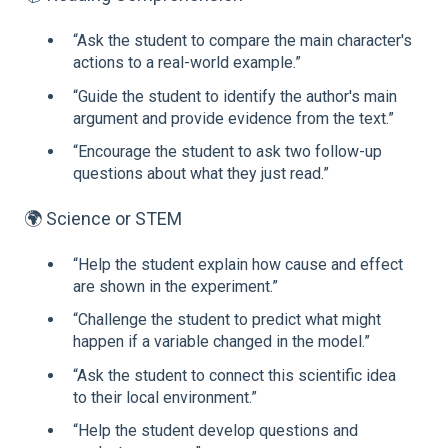
“Ask the student to compare the main character's
actions to a real-world example.”
“Guide the student to identify the author's main
argument and provide evidence from the text.”
“Encourage the student to ask two follow-up
questions about what they just read.”
🌍 Science or STEM
“Help the student explain how cause and effect
are shown in the experiment.”
“Challenge the student to predict what might
happen if a variable changed in the model.”
“Ask the student to connect this scientific idea
to their local environment.”
“Help the student develop questions and