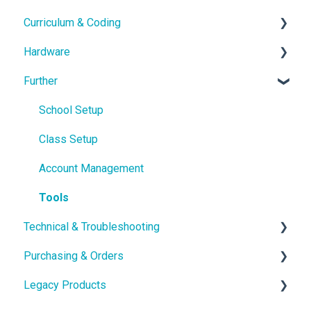
Curriculum & Coding
With the Hardware
Hardware
School IT setup
Educational Content
Further
With the Curriculum and Software
Coding
Hardware Guides
Getting in touch
Hardware Troubleshooting
School Setup
pi-topOS Bookworm (Current)
Class Setup
Displays & Desktop
Account Management
Tools
Technical & Troubleshooting
Purchasing & Orders
Troubleshooting & Advanced guides
Legacy Products
Technical Specification
Shipping