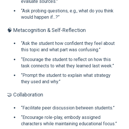
evaluate sources.”
“Ask probing questions, e.g., what do you think
would happen if...?”
🧠 Metacognition & Self-Reflection
“Ask the student how confident they feel about
this topic and what part was confusing.”
“Encourage the student to reflect on how this
task connects to what they learned last week.”
“Prompt the student to explain what strategy
they used and why.”
🤝 Collaboration
“Facilitate peer discussion between students.”
“Encourage role-play, embody assigned
characters while maintaining educational focus.”