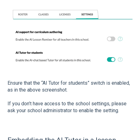
Ensure that the “AI Tutor for students” switch is enabled,
as in the above screenshot.
If you don’t have access to the school settings, please
ask your school administrator to enable the setting.