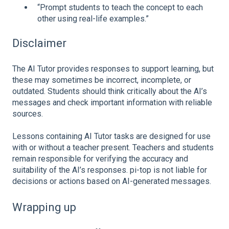
“Prompt students to teach the concept to each
other using real-life examples.”
Disclaimer
The AI Tutor provides responses to support learning, but
these may sometimes be incorrect, incomplete, or
outdated. Students should think critically about the AI’s
messages and check important information with reliable
sources.
Lessons containing AI Tutor tasks are designed for use
with or without a teacher present. Teachers and students
remain responsible for verifying the accuracy and
suitability of the AI’s responses. pi‑top is not liable for
decisions or actions based on AI-generated messages.
Wrapping up