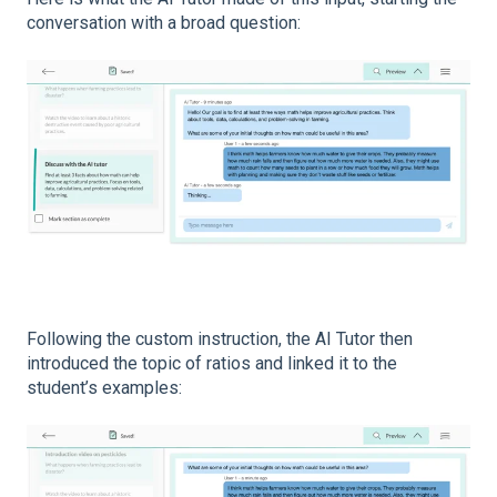
conversation with a broad question:
Following the custom instruction, the AI Tutor then
introduced the topic of ratios and linked it to the
student’s examples: