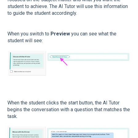
student to achieve. The AI Tutor will use this information
to guide the student accordingly.
When you switch to
Preview
you can see what the
student will see:
When the student clicks the start button, the AI Tutor
begins the conversation with a question that matches the
task.