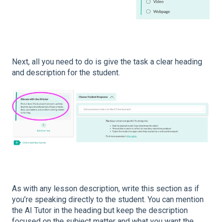
Next, all you need to do is give the task a clear heading
and description for the student.
As with any lesson description, write this section as if
you’re speaking directly to the student. You can mention
the AI Tutor in the heading but keep the description
focused on the subject matter and what you want the