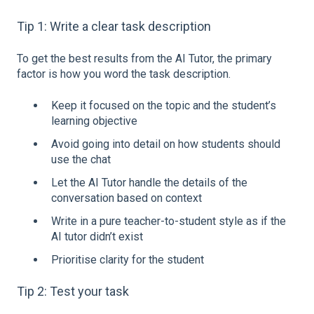
Tip 1: Write a clear task description
To get the best results from the AI Tutor, the primary
factor is how you word the task description.
Keep it focused on the topic and the student’s
learning objective
Avoid going into detail on how students should
use the chat
Let the AI Tutor handle the details of the
conversation based on context
Write in a pure teacher-to-student style as if the
AI tutor didn’t exist
Prioritise clarity for the student
Tip 2: Test your task