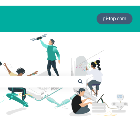
pi-top.com