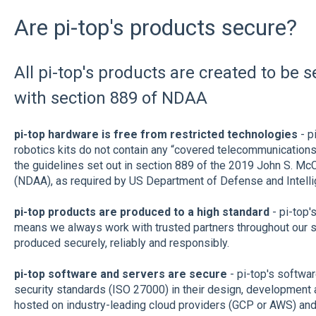
Are pi-top's products secure?
All pi-top's products are created to be 
with section 889 of NDAA
pi-top hardware is free from restricted technologies
- p
robotics kits do not contain any “covered telecommunications
the guidelines set out in section 889 of the 2019 John S. Mc
(NDAA), as required by US Department of Defense and Intell
pi-top products are produced to a high standard
- pi-top'
means we always work with trusted partners throughout our s
produced securely, reliably and responsibly.
pi-top software and servers are secure
- pi-top's softwar
security standards (ISO 27000) in their design, development a
hosted on industry-leading cloud providers (GCP or AWS) and