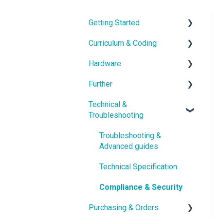
Getting Started
Curriculum & Coding
With the Hardware
Hardware
School IT setup
Educational Content
Further
With the Curriculum and
Coding
Hardware Guides
Software
Technical &
Hardware Troubleshooting
School Setup
Troubleshooting
Getting in touch
pi-topOS Bookworm
Class Setup
(Current)
Troubleshooting &
Account Management
Advanced guides
Displays & Desktop
Tools
Technical Specification
Compliance & Security
Purchasing & Orders