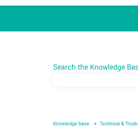
Search the Knowledge Ba
There are no suggestions because th
Knowledge base
Technical & Troub