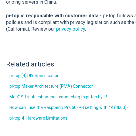
or ping servers in China.
pi-top is responsible with customer data
- pi-top follows s
policies and is compliant with privacy legislation such as 
(California). Review our
privacy policy
.
Related articles
pi-top [4] DIY Specification
pi-top Maker Architecture (PMA) Connector
MacOS Troubleshooting - connecting to pi-top by IP
How can I use the Raspberry Pi’s 60FPS setting with 4K (4k60)?
pi-top[4] Hardware Limitations