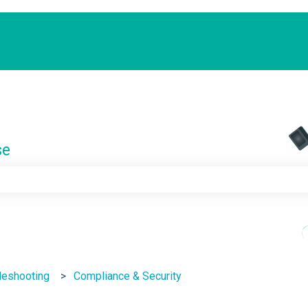
se
e search field is empty.
leshooting
Compliance & Security