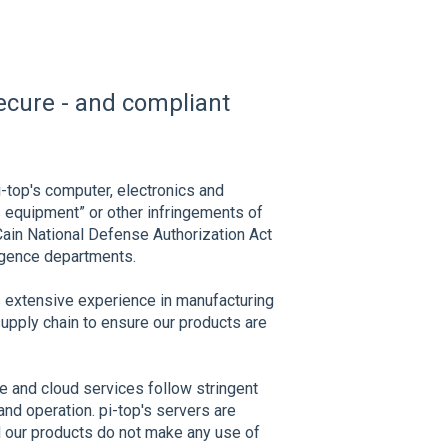
secure - and compliant
i-top's computer, electronics and
 equipment” or other infringements of
Cain National Defense Authorization Act
igence departments.
s extensive experience in manufacturing
upply chain to ensure our products are
e and cloud services follow stringent
nd operation. pi-top's servers are
 our products do not make any use of