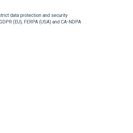
trict data protection and security
the GDPR (EU), FERPA (USA) and CA-NDPA