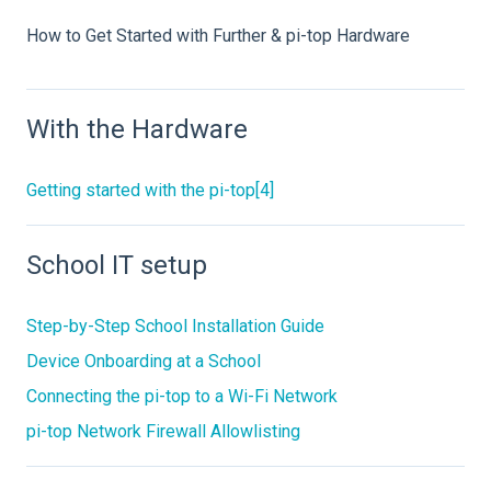
How to Get Started with Further & pi-top Hardware
With the Hardware
Getting started with the pi-top[4]
School IT setup
Step-by-Step School Installation Guide
Device Onboarding at a School
Connecting the pi-top to a Wi-Fi Network
pi-top Network Firewall Allowlisting