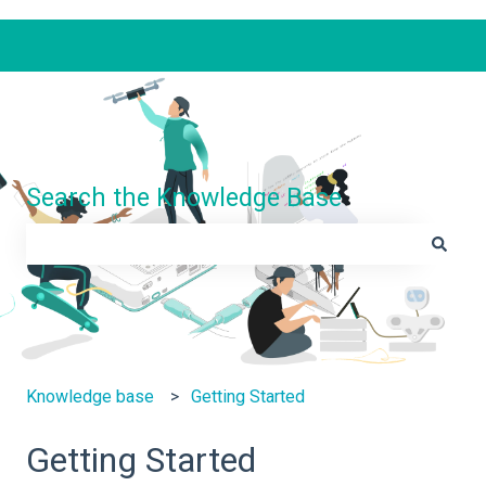
Search the Knowledge Base
There are no suggestions because the search field is e
Knowledge base
Getting Started
Getting Started