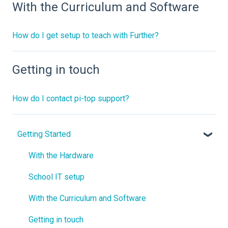
With the Curriculum and Software
How do I get setup to teach with Further?
Getting in touch
How do I contact pi-top support?
Getting Started
With the Hardware
School IT setup
With the Curriculum and Software
Getting in touch