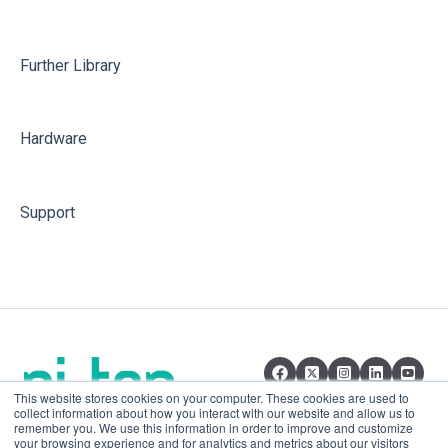
Further Library
Hardware
Support
This website stores cookies on your computer. These cookies are used to
collect information about how you interact with our website and allow us to
remember you. We use this information in order to improve and customize
your browsing experience and for analytics and metrics about our visitors