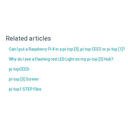
Related articles
Can I put a Raspberry Pi 4 in a pi-top [3], pi-top CEED or pi-top [1]?
Why do I see a Flashing red LED Light on my pi-top [3] Hub?
pi-topCEED
pi-top [3] Screen
pi-top1 STEP Files