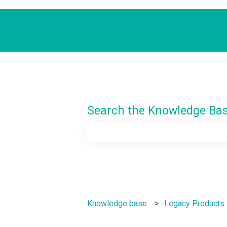
Search the Knowledge Ba
There are no suggestions because th
Knowledge base
Legacy Products