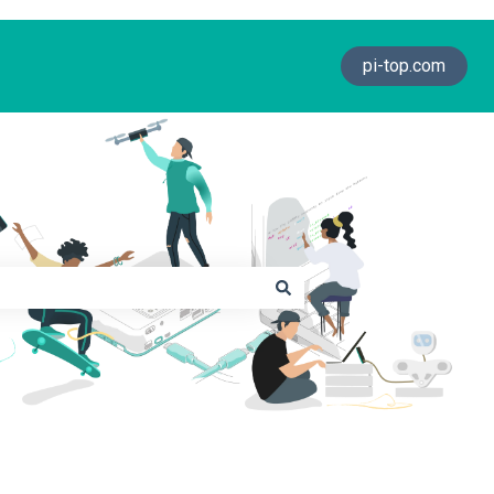
pi-top.com