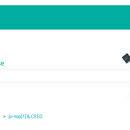
se
e search field is empty.
pi-top[1] & CEED