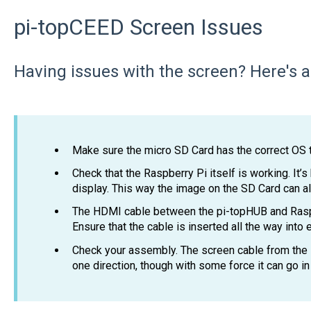
pi-topCEED Screen Issues
Having issues with the screen? Here's a 
Make sure the micro SD Card has the correct OS t
Check that the Raspberry Pi itself is working. It’s
display. This way the image on the SD Card can a
The HDMI cable between the pi-topHUB and Rasp
Ensure that the cable is inserted all the way into
Check your assembly. The screen cable from the L
one direction, though with some force it can go 