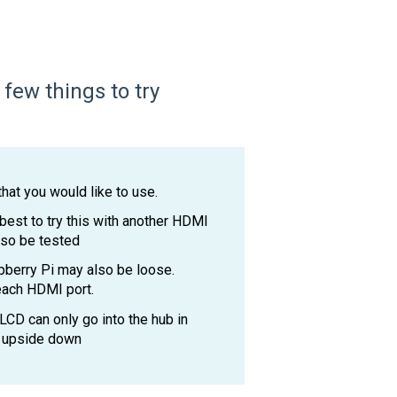
few things to try
hat you would like to use.
 best to try this with another HDMI
lso be tested
berry Pi may also be loose.
 each HDMI port.
CD can only go into the hub in
in upside down