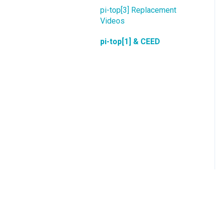
pi-top[3] Replacement
Videos
pi-top[1] & CEED