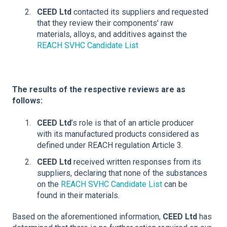
CEED Ltd
contacted its suppliers and requested
that they review their components' raw
materials, alloys, and additives against the
REACH SVHC Candidate List
The results of the respective reviews are as
follows:
CEED Ltd
’s role is that of an article producer
with its manufactured products considered as
defined under REACH regulation Article 3.
CEED Ltd
received written responses from its
suppliers, declaring that none of the substances
on the
REACH SVHC Candidate List
can be
found in their materials.
Based on the aforementioned information,
CEED Ltd
has