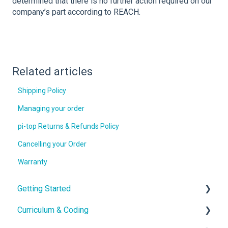
determined that there is no further action required on our
company’s part according to REACH.
Related articles
Shipping Policy
Managing your order
pi-top Returns & Refunds Policy
Cancelling your Order
Warranty
Getting Started
Curriculum & Coding
With the Hardware