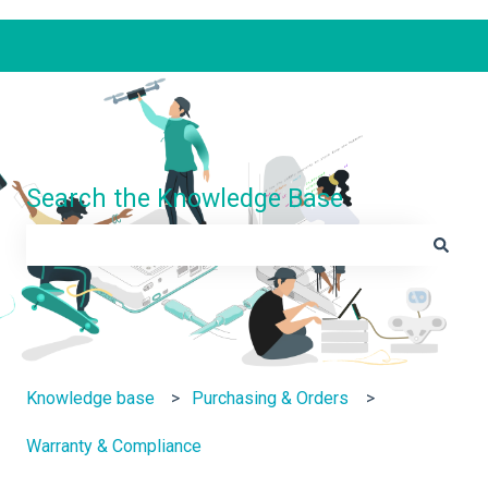
Search the Knowledge Base
There are no suggestions because the search field is e
Knowledge base
Purchasing & Orders
Warranty & Compliance