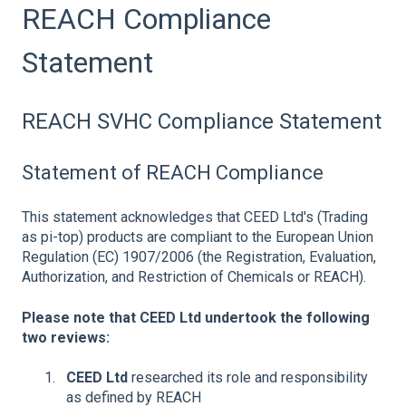
REACH Compliance
Statement
REACH SVHC Compliance Statement
Statement of REACH Compliance
This statement acknowledges that CEED Ltd's (Trading
as pi-top) products are compliant to the European Union
Regulation (EC) 1907/2006 (the Registration, Evaluation,
Authorization, and Restriction of Chemicals or REACH).
Please note that CEED Ltd undertook the following
two reviews:
CEED Ltd
researched its role and responsibility
as defined by REACH