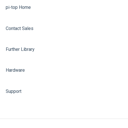
pi-top[3] Replacement Videos
pi-top Home
pi-top[1] & CEED
Contact Sales
Further Library
Hardware
Support