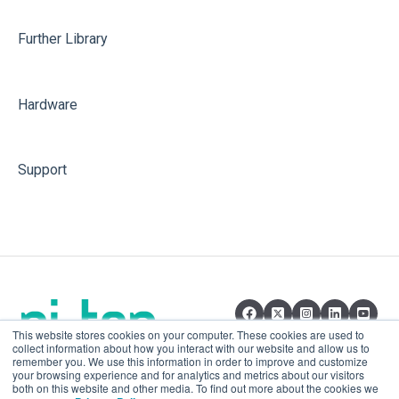
Further Library
Hardware
Support
This website stores cookies on your computer. These cookies are used to
collect information about how you interact with our website and allow us to
remember you. We use this information in order to improve and customize
your browsing experience and for analytics and metrics about our visitors
both on this website and other media. To find out more about the cookies we