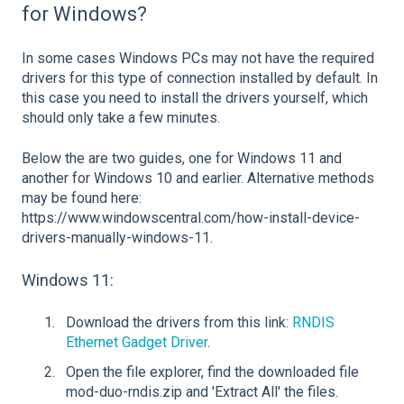
for Windows?
In some cases Windows PCs may not have the required
drivers for this type of connection installed by default. In
this case you need to install the drivers yourself, which
should only take a few minutes.
Below the are two guides, one for Windows 11 and
another for Windows 10 and earlier. Alternative methods
may be found here:
https://www.windowscentral.com/how-install-device-
drivers-manually-windows-11.
Windows 11:
Download the drivers from this link:
RNDIS
Ethernet Gadget Driver
.
Open the file explorer, find the downloaded file
mod-duo-rndis.zip and 'Extract All' the files.