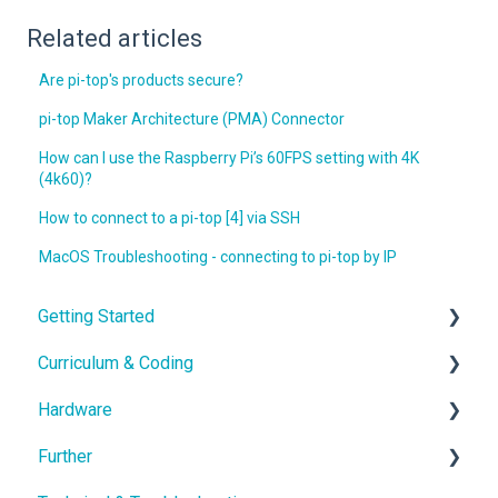
Related articles
Are pi-top's products secure?
pi-top Maker Architecture (PMA) Connector
How can I use the Raspberry Pi’s 60FPS setting with 4K
(4k60)?
How to connect to a pi-top [4] via SSH
MacOS Troubleshooting - connecting to pi-top by IP
Getting Started
Curriculum & Coding
With the Hardware
Hardware
School IT setup
Educational Content
Further
With the Curriculum and Software
Coding
Hardware Guides