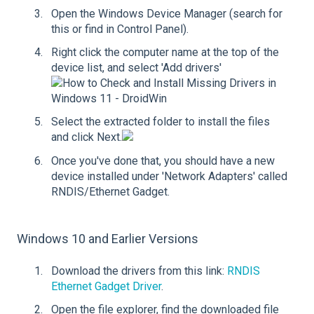
Open the Windows Device Manager (search for
this or find in Control Panel).
Right click the computer name at the top of the
device list, and select 'Add drivers'
Select the extracted folder to install the files
and click Next.
Once you've done that, you should have a new
device installed under 'Network Adapters' called
RNDIS/Ethernet Gadget.
Windows 10 and Earlier Versions
Download the drivers from this link:
RNDIS
Ethernet Gadget Driver
.
Open the file explorer, find the downloaded file