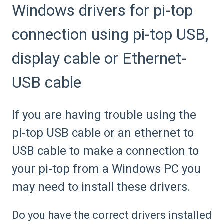
Windows drivers for pi-top
connection using pi-top USB,
display cable or Ethernet-
USB cable
If you are having trouble using the
pi-top USB cable or an ethernet to
USB cable to make a connection to
your pi-top from a Windows PC you
may need to install these drivers.
Do you have the correct drivers installed