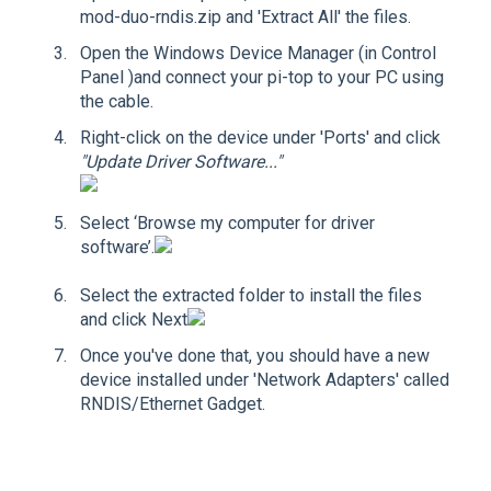
mod-duo-rndis.zip and 'Extract All' the files.
Open the Windows Device Manager (in Control
Panel )and connect your pi-top to your PC using
the cable.
Right-click on the device under 'Ports' and click
"Update Driver Software..."
Select ‘Browse my computer for driver
software’.
Select the extracted folder to install the files
and click Next
Once you've done that, you should have a new
device installed under 'Network Adapters' called
RNDIS/Ethernet Gadget.