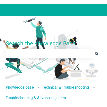
Search the Knowledge Base
There are no suggestions because the search field is e
Knowledge base
Technical & Troubleshooting
Troubleshooting & Advanced guides