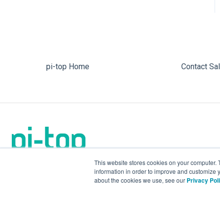
pi-top Home
Contact Sa
This website stores cookies on your computer. 
information in order to improve and customize y
about the cookies we use, see our
Privacy Pol
We make the future.