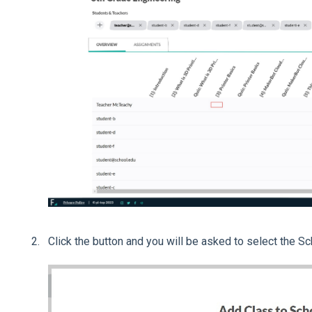
Click the button and you will be asked to select the Sc