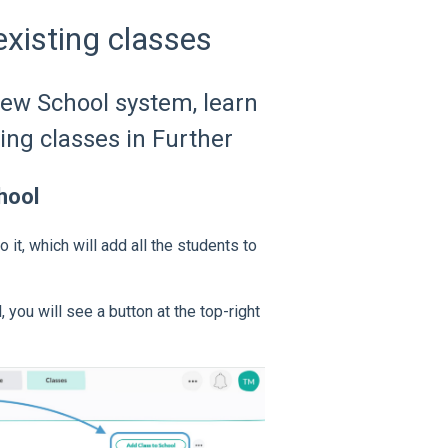
xisting classes
new School system, learn
ing classes in Further
hool
it, which will add all the students to
 you will see a button at the top-right