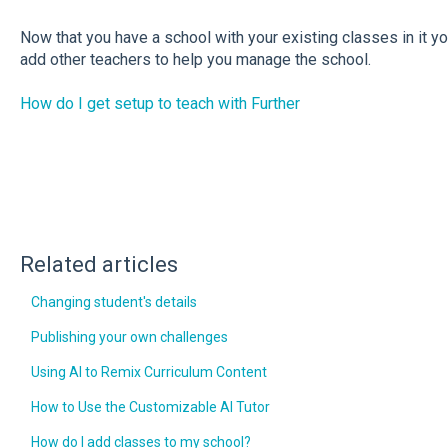
Now that you have a school with your existing classes in it yo
add other teachers to help you manage the school.
How do I get setup to teach with Further
Related articles
Changing student's details
Publishing your own challenges
Using AI to Remix Curriculum Content
How to Use the Customizable AI Tutor
How do I add classes to my school?