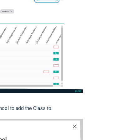
hool to add the Class to.