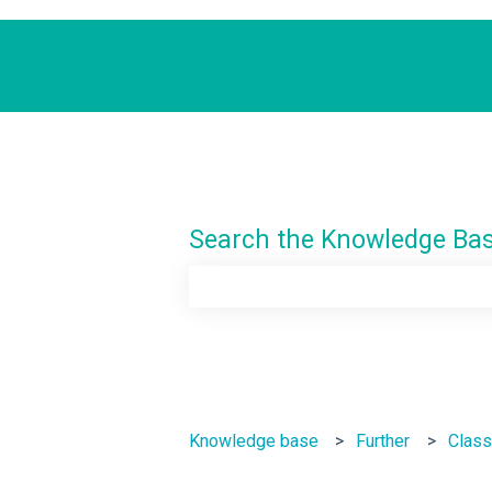
Search the Knowledge Ba
There are no suggestions because th
Knowledge base
Further
Class