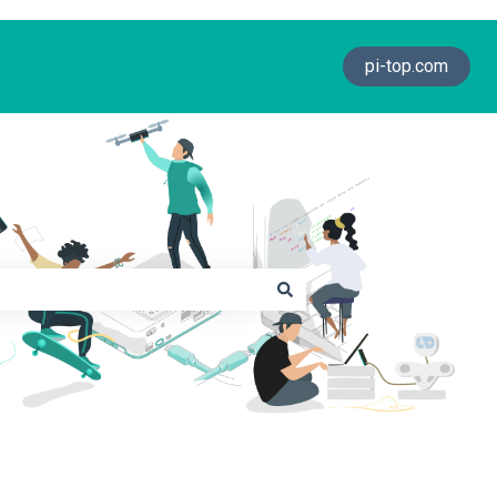
pi-top.com