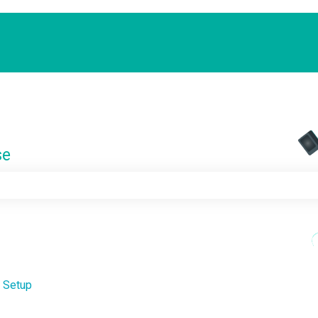
se
e search field is empty.
 Setup