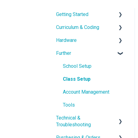
Getting Started
Curriculum & Coding
With the Hardware
Hardware
School IT setup
Educational Content
Further
With the Curriculum and
Coding
Hardware Guides
Software
Hardware Troubleshooting
School Setup
Getting in touch
pi-topOS Bookworm
Class Setup
(Current)
Account Management
Displays & Desktop
Tools
Technical &
Troubleshooting
Purchasing & Orders
Troubleshooting &