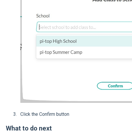
Click the Confirm button
What to do next