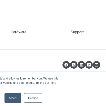
Hardware
Support
ite and allow us to remember you. We use this
is website and other media. To find out more
Copyright © 2026, pi-top Inc.
Accept
Decline