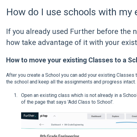
How do I use schools with my e
If you already used Further before the 
how take advantage of it with your exist
How to move your existing Classes to a Sc
After you create a School you can add your existing Classes to 
the school and keep all the assignments and progress intact.
Open an existing class which is not already in a School,
of the page that says 'Add Class to School'.