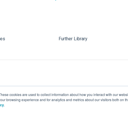
les
Further Library
These cookies are used to collect information about how you interact with our webs
our browsing experience and for analytics and metrics about our visitors both on th
icy
.