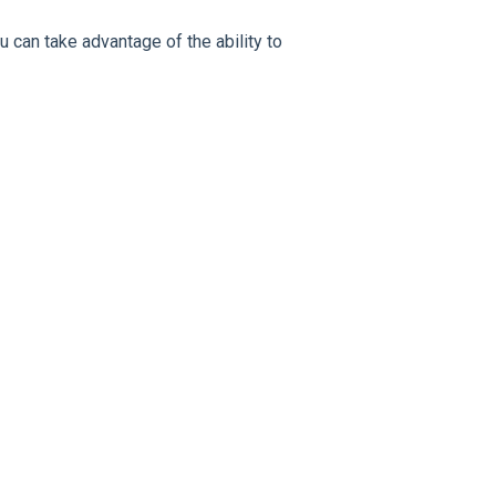
u can take advantage of the ability to