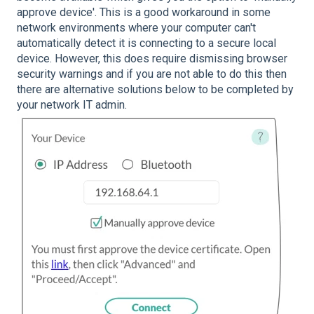
approve device'. This is a good workaround in some
network environments where your computer can't
automatically detect it is connecting to a secure local
device. However, this does require dismissing browser
security warnings and if you are not able to do this then
there are alternative solutions below to be completed by
your network IT admin.