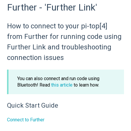
Further - 'Further Link'
How to connect to your pi-top[4]
from Further for running code using
Further Link and troubleshooting
connection issues
You can also connect and run code using
Bluetooth! Read
this article
to learn how.
Quick Start Guide
Connect to Further