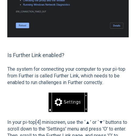
Is Further Link enabled?
The system for connecting your computer to your pi-top
from Further is called Further Link, which needs to be
enabled to run challenges in Further correctly.
In your pi-top[4] miniscreen, use the ‘▲' or ‘▼' buttons to
scroll down to the 'Settings' menu and press 'O' to enter.
Then, scroll to the Further Link page, and press 'O’ to