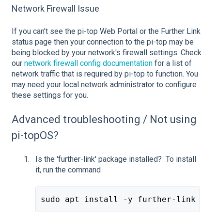
Network Firewall Issue
If you can't see the pi-top Web Portal or the Further Link
status page then your connection to the pi-top may be
being blocked by your network's firewall settings. Check
our
network firewall config documentation
for a list of
network traffic that is required by pi-top to function. You
may need your local network administrator to configure
these settings for you.
Advanced troubleshooting / Not using
pi-topOS?
Is the 'further-link' package installed? To install
it, run the command
sudo apt install -y further-link