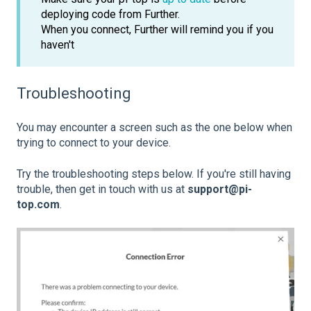
deploying code from Further.
When you connect, Further will remind you if you
haven't
Troubleshooting
You may encounter a screen such as the one below when
trying to connect to your device.
Try the troubleshooting steps below. If you're still having
trouble, then get in touch with us at
support@pi-
top.com
.