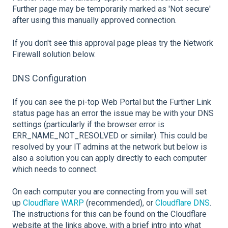
Further page may be temporarily marked as 'Not secure'
after using this manually approved connection.
If you don't see this approval page pleas try the Network
Firewall solution below.
DNS Configuration
If you can see the pi-top Web Portal but the Further Link
status page has an error the issue may be with your DNS
settings (particularly if the browser error is
ERR_NAME_NOT_RESOLVED or similar). This could be
resolved by your IT admins at the network but below is
also a solution you can apply directly to each computer
which needs to connect.
On each computer you are connecting from you will set
up
Cloudflare WARP
(recommended), or
Cloudflare DNS
.
The instructions for this can be found on the Cloudflare
website at the links above, with a brief intro into what