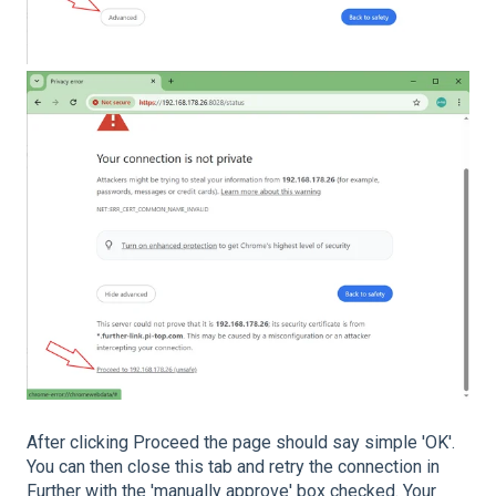
After clicking Proceed the page should say simple 'OK'.
You can then close this tab and retry the connection in
Further with the 'manually approve' box checked. Your