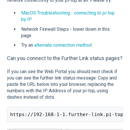
network c
onnectivity to your pi-top at all. Please try:
MacOS Troubleshooting - connecting to pi-top
by IP
Network Firewall Steps - lower down in this
page
Try an
alternate connection method
Can you connect to the Further Link status pages?
If you can see the Web Portal you should next check if
you can see the further link status message. Copy and
paste the URL below into your browser, replacing the
numbers with the IP Address of your pi-top, using
dashes instead of dots.
https://192-168-1-1.further-link.pi-top.c