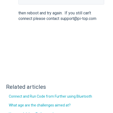
then reboot and try again. If you still can't
connect please contact support@pi-top.com
Related articles
Connect and Run Code from Further using Bluetooth
What age are the challenges aimed at?