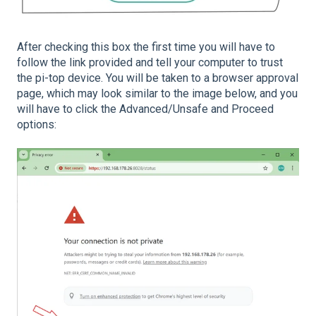
After checking this box the first time you will have to
follow the link provided and tell your computer to trust
the pi-top device. You will be taken to a browser approval
page, which may look similar to the image below, and you
will have to click the Advanced/Unsafe and Proceed
options: