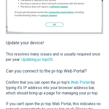
Update your device!
This resolves many issues and is usually required once
per year:
Updating pi-topOS
.
Can you connect to the pi-top Web Portal?
Confirm that you can open the pi-top's
Web Portal
by
typing it's IP address into your browser address bar,
which should bring up a page for managing your pi-top.
If you can't open the pi-top Web Portal, t
his indicates no