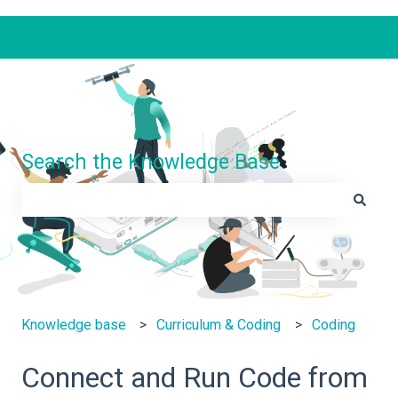
Search the Knowledge Base
There are no suggestions because the search field is e
Knowledge base
Curriculum & Coding
Coding
Connect and Run Code from