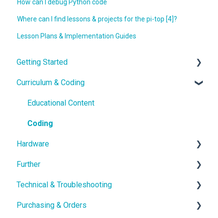
How can I debug Python code
Where can I find lessons & projects for the pi-top [4]?
Lesson Plans & Implementation Guides
Getting Started
Curriculum & Coding
With the Hardware
School IT setup
Educational Content
With the Curriculum and Software
Coding
Hardware
Getting in touch
Further
Hardware Guides
Technical & Troubleshooting
Hardware Troubleshooting
School Setup
Purchasing & Orders
pi-topOS Bookworm (Current)
Class Setup
Troubleshooting & Advanced guides