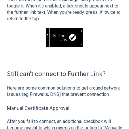
toggle it. When it's enabled, a tick should appear next to
the further-link text. When you're ready, press 'X’ twice to
return to the top.
Still can't connect to Further Link?
Here are some common solutions to get around network
issues (eg Firewalls, DNS) that prevent connection.
Manual Certificate Approval
After you fail to connect, an additional checkbox will
become available which gives you the option to 'Manually