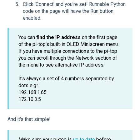
Click 'Connect' and you're set! Runnable Python
code on the page will have the Run button
enabled.
You can
find the IP address
on the first page
of the pi-top's built-in OLED Miniscreen menu.
If you have multiple connections to the pi-top
you can scroll through the Network section of
the menu to see alternative IP address.
It's always a set of 4 numbers separated by
dots e.g.:
192.168.1.65
172.10.3.5
And it's that simple!
Make sure your pi-top is
up to date
before