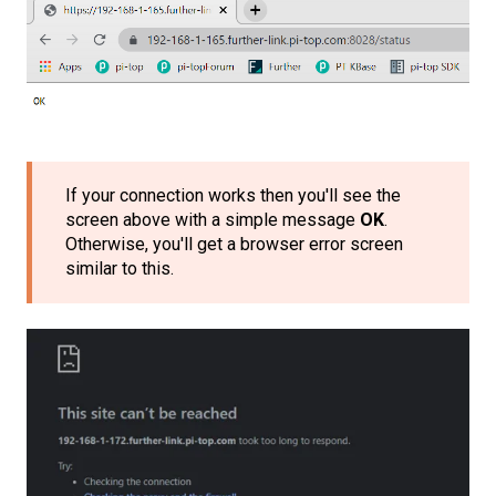
If your connection works then you'll see the
screen above with a simple message
OK
.
Otherwise, you'll get a browser error screen
similar to this.