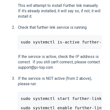
This will attempt to install Further link manually.
If it's already installed, it will say so, if not, it will
install it.
Check that further-link service is running
sudo systemctl is-active further-lin
If the service is active, check the IP address is
correct. If you still can't connect, please contact
support@pi-top.com
If the service is NOT active (from 2 above),
please run:
sudo systemctl start further-link.se
sudo systemctl enable further-link.s