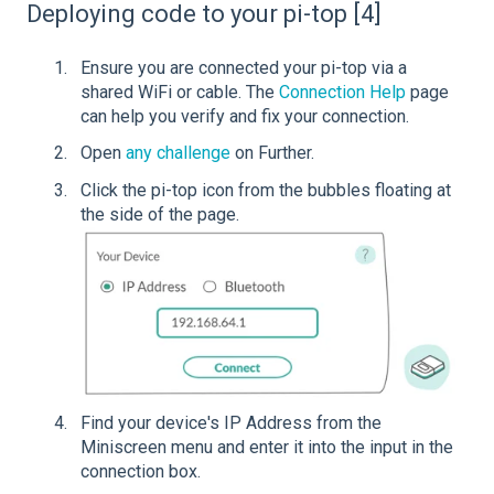
Deploying code to your pi-top [4]
Ensure you are connected your pi-top via a
shared WiFi or cable. The
Connection Help
page
can help you verify and fix your connection.
Open
any challenge
on Further.
Click the pi-top icon from the bubbles floating at
the side of the page.
Find your device's IP Address from the
Miniscreen menu and enter it into the input in the
connection box.